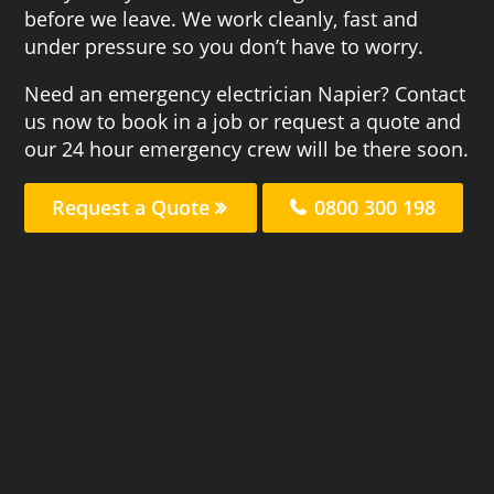
before we leave. We work cleanly, fast and
under pressure so you don’t have to worry.
Need an emergency electrician Napier? Contact
us now to book in a job or request a quote and
our 24 hour emergency crew will be there soon.
Request a Quote
0800 300 198