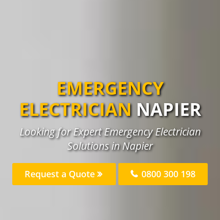
EMERGENCY
ELECTRICIAN
NAPIER
Looking for Expert Emergency Electrician
Solutions in Napier
Request a Quote
0800 300 198