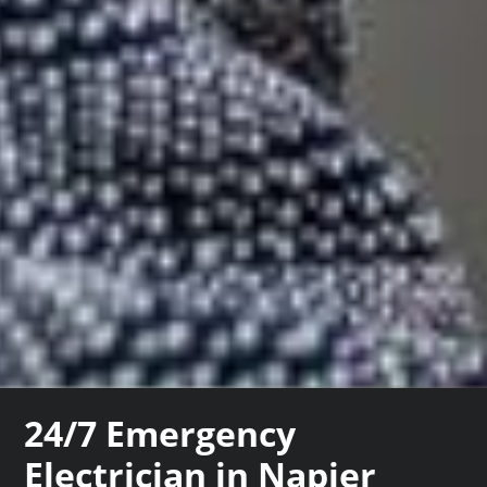
24/7 Emergency
Electrician in Napier