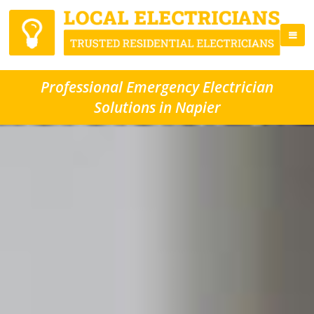
Professional Emergency Electrician
Solutions in Napier