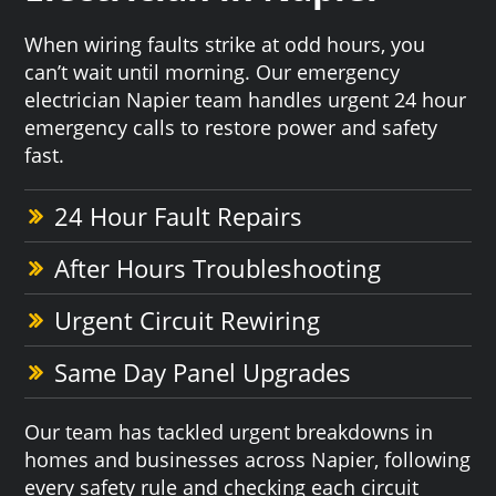
When wiring faults strike at odd hours, you
can’t wait until morning. Our emergency
electrician Napier team handles urgent 24 hour
emergency calls to restore power and safety
fast.
24 Hour Fault Repairs
After Hours Troubleshooting
Urgent Circuit Rewiring
Same Day Panel Upgrades
Our team has tackled urgent breakdowns in
homes and businesses across Napier, following
every safety rule and checking each circuit