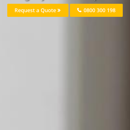
Request a Quote
0800 300 198