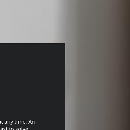
at any time. An
ast to solve