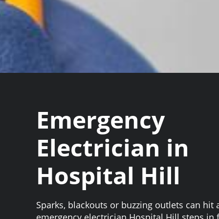
Emergency
Electrician in
Hospital Hill
Sparks, blackouts or buzzing outlets can hit 
emergency electrician Hospital Hill steps in f