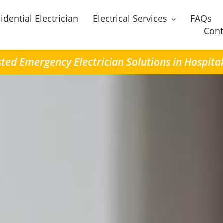
idential Electrician
Electrical Services
FAQs
Cont
ted Emergency Electrician Solutions in Hospital