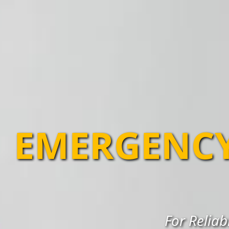
EMERGENCY
For Reliab