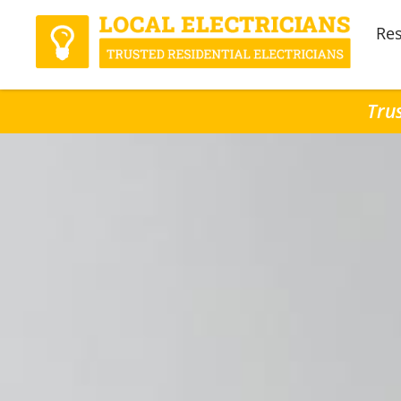
Res
Trus