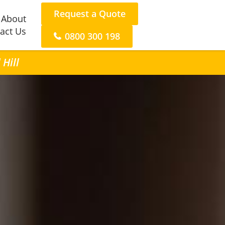
Request a Quote
About
act Us
0800 300 198
 Hill