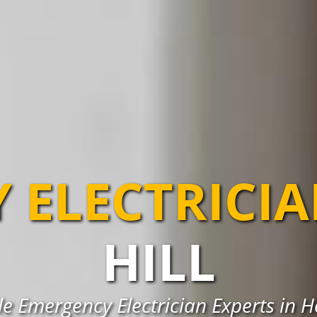
 ELECTRICI
HILL
le Emergency Electrician Experts in Ho