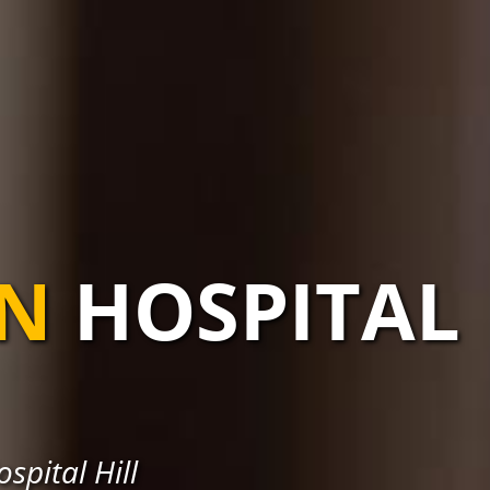
AN
HOSPITAL
spital Hill