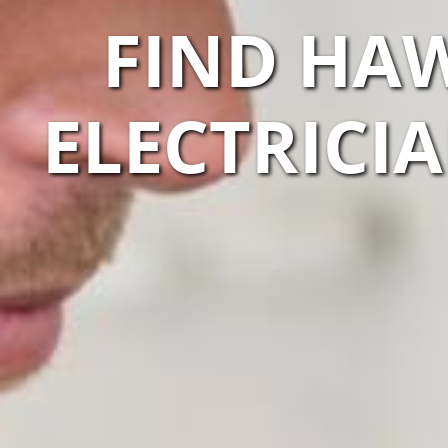
FIND HAW
ELECTRICI