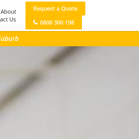
Request a Quote
About
act Us
0800 300 198
 Suburb