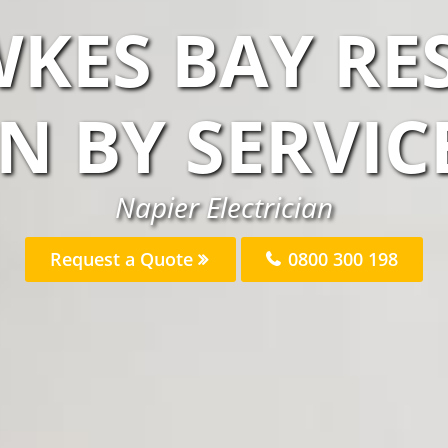
KES BAY RE
AN BY SERVIC
Napier Electrician
Request a Quote
0800 300 198