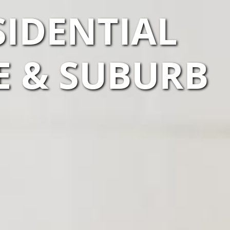
SIDENTIAL
E & SUBURB