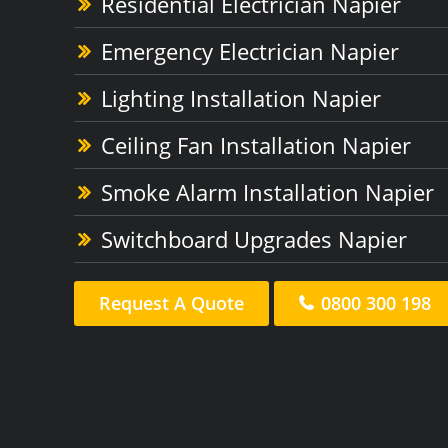
Residential Electrician Napier
Emergency Electrician Napier
Lighting Installation Napier
Ceiling Fan Installation Napier
Smoke Alarm Installation Napier
Switchboard Upgrades Napier
Request A Quote
0800 300 198