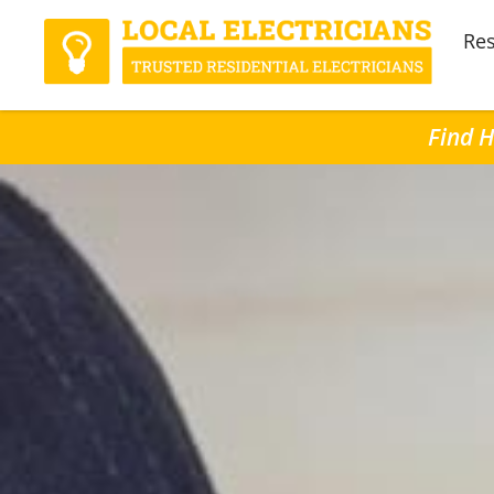
Res
Find H