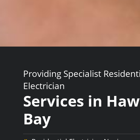
Providing Specialist Resident
Electrician
Services in Ha
Bay