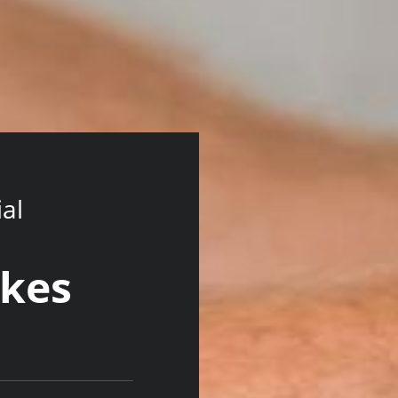
ial
wkes