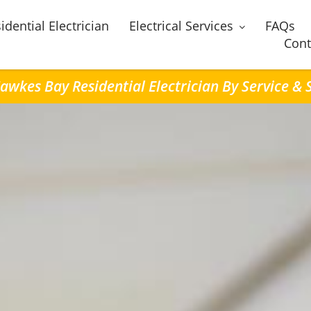
idential Electrician
Electrical Services
FAQs
Cont
awkes Bay Residential Electrician By Service &