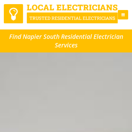
Find Napier South Residential Electrician
Services