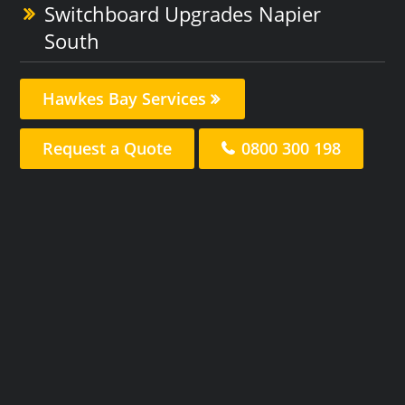
Switchboard Upgrades Napier
South
Hawkes Bay Services
Request a Quote
0800 300 198