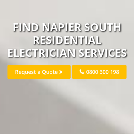
FIND NAPIER SOUTH
RESIDENTIAL
ELECTRICIAN SERVICES
Request a Quote
0800 300 198