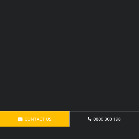
CONTACT US
0800 300 198