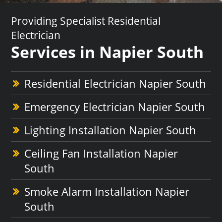
Providing Specialist Residential
Electrician
Services in Napier South
Residential Electrician Napier South
Emergency Electrician Napier South
Lighting Installation Napier South
Ceiling Fan Installation Napier
South
Smoke Alarm Installation Napier
South