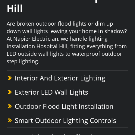
Hill
Are broken outdoor flood lights or dim up
down wall lights leaving your home in shadow?
At Napier Electrician, we handle lighting
installation Hospital Hill, fitting everything from
LED outside wall lights to waterproof outdoor
step lighting.
Interior And Exterior Lighting
Exterior LED Wall Lights
Outdoor Flood Light Installation
Smart Outdoor Lighting Controls