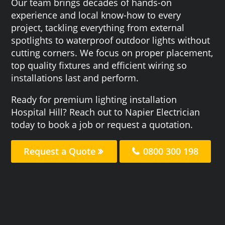
Our team brings decades of hands-on
experience and local know-how to every
project, tackling everything from external
spotlights to waterproof outdoor lights without
cutting corners. We focus on proper placement,
top quality fixtures and efficient wiring so
installations last and perform.
Ready for premium lighting installation
Hospital Hill? Reach out to Napier Electrician
today to book a job or request a quotation.
Request a Quote
0800 300 198