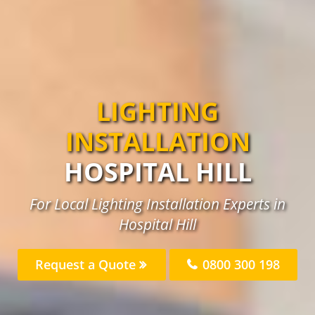
LIGHTING
INSTALLATION
HOSPITAL HILL
For Local Lighting Installation Experts in
Hospital Hill
Request a Quote
0800 300 198