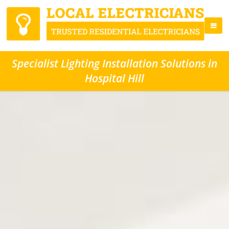
Specialist Lighting Installation Solutions in
Hospital Hill