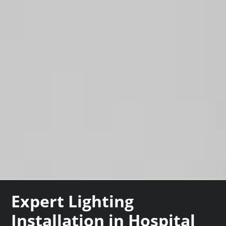
Expert Lighting
Installation in Hospital