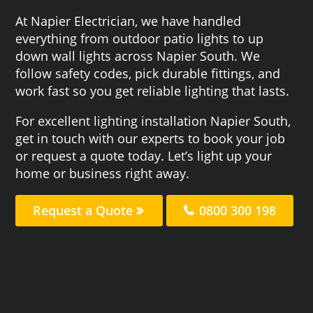
At Napier Electrician, we have handled
everything from outdoor patio lights to up
down wall lights across Napier South. We
follow safety codes, pick durable fittings, and
work fast so you get reliable lighting that lasts.
For excellent lighting installation Napier South,
get in touch with our experts to book your job
or request a quote today. Let’s light up your
home or business right away.
Request a Quote
0800 300 198