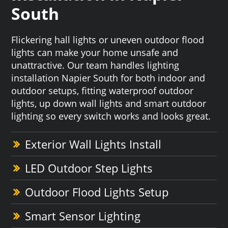
South
Flickering hall lights or uneven outdoor flood
lights can make your home unsafe and
unattractive. Our team handles lighting
installation Napier South for both indoor and
outdoor setups, fitting waterproof outdoor
lights, up down wall lights and smart outdoor
lighting so every switch works and looks great.
Exterior Wall Lights Install
LED Outdoor Step Lights
Outdoor Flood Lights Setup
Smart Sensor Lighting