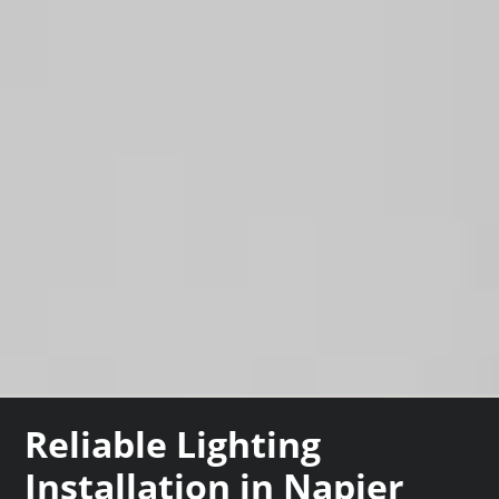
Reliable Lighting
Installation in Napier