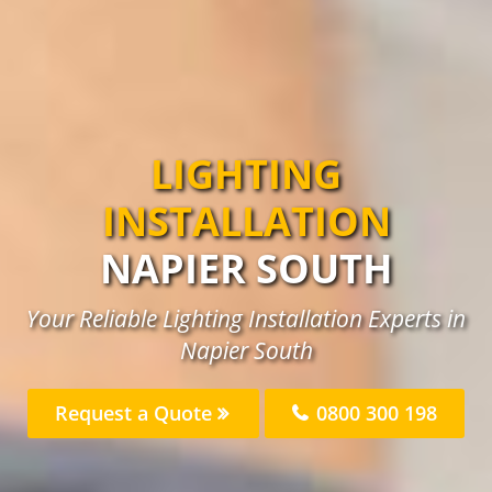
LIGHTING
INSTALLATION
NAPIER SOUTH
Your Reliable Lighting Installation Experts in
Napier South
Request a Quote
0800 300 198