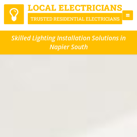
Skilled Lighting Installation Solutions in
Napier South