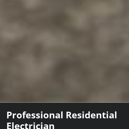
Professional Residential
Electrician