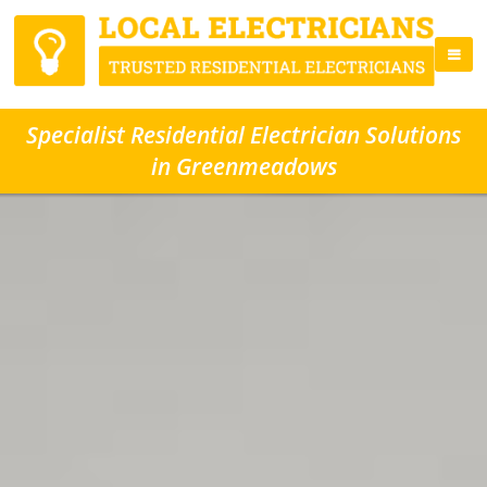
Specialist Residential Electrician Solutions
in Greenmeadows