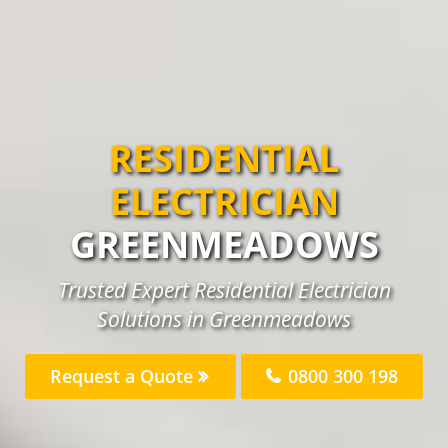
RESIDENTIAL
ELECTRICIAN
GREENMEADOWS
Trusted Expert Residential Electrician
Solutions in Greenmeadows
Request a Quote
0800 300 198