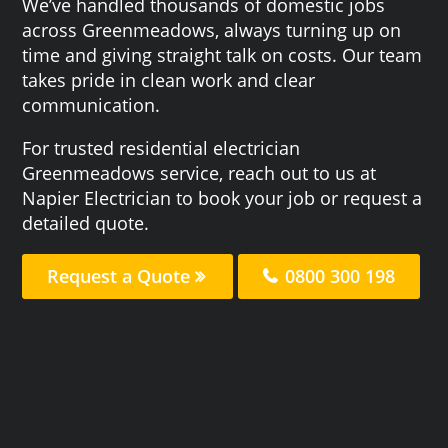
We’ve handled thousands of domestic jobs
across Greenmeadows, always turning up on
time and giving straight talk on costs. Our team
takes pride in clean work and clear
communication.
For trusted residential electrician
Greenmeadows service, reach out to us at
Napier Electrician to book your job or request a
detailed quote.
Request a Quote
0800 300 198