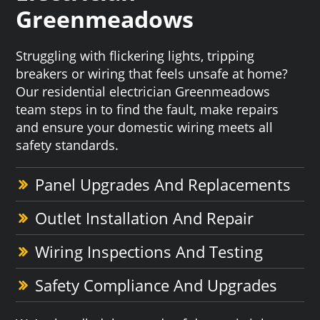
Greenmeadows
Struggling with flickering lights, tripping
breakers or wiring that feels unsafe at home?
Our residential electrician Greenmeadows
team steps in to find the fault, make repairs
and ensure your domestic wiring meets all
safety standards.
Panel Upgrades And Replacements
Outlet Installation And Repair
Wiring Inspections And Testing
Safety Compliance And Upgrades