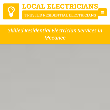
Skilled Residential Electrician Services in
Meeanee