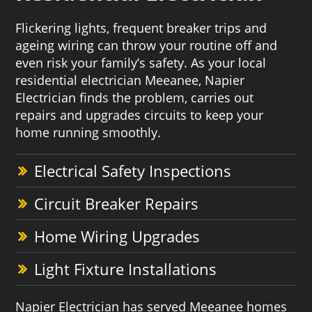
Flickering lights, frequent breaker trips and
ageing wiring can throw your routine off and
even risk your family’s safety. As your local
residential electrician Meeanee, Napier
Electrician finds the problem, carries out
repairs and upgrades circuits to keep your
home running smoothly.
Electrical Safety Inspections
Circuit Breaker Repairs
Home Wiring Upgrades
Light Fixture Installations
Napier Electrician has served Meeanee homes