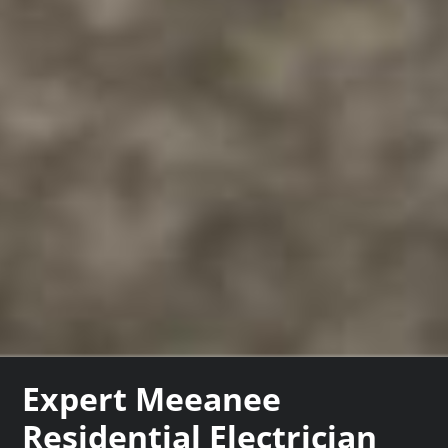
Expert Meeanee
Residential Electrician