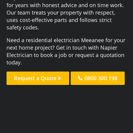
for years with honest advice and on time work.
Our team treats your property with respect,
uses cost-effective parts and follows strict
safety codes.
Need a residential electrician Meeanee for your
next home project? Get in touch with Napier
Electrician to book a job or request a quotation
today.
Request a Quote
0800 300 198