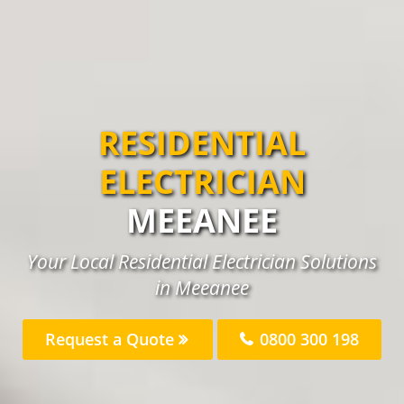
RESIDENTIAL
ELECTRICIAN
MEEANEE
Your Local Residential Electrician Solutions
in Meeanee
Request a Quote
0800 300 198