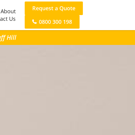
Request a Quote
About
act Us
0800 300 198
f Hill