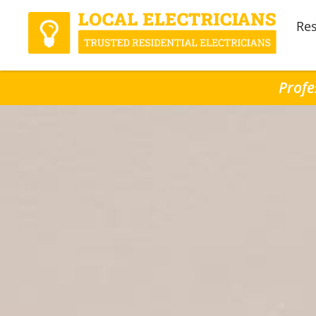
Res
Profe