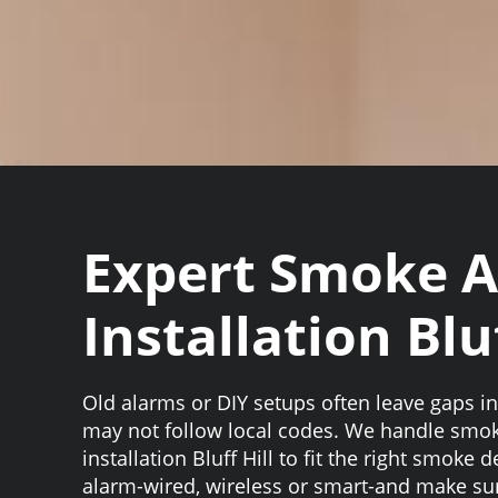
Expert Smoke 
Installation Bluf
Old alarms or DIY setups often leave gaps i
may not follow local codes. We handle smo
installation Bluff Hill to fit the right smoke
alarm-wired, wireless or smart-and make su