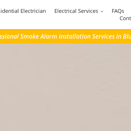
idential Electrician
Electrical Services
FAQs
Cont
ssional Smoke Alarm Installation Services in Bluf