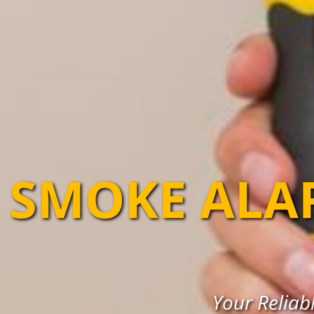
SMOKE ALA
Your Reliabl