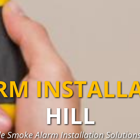
RM INSTALL
HILL
e Smoke Alarm Installation Solutions 