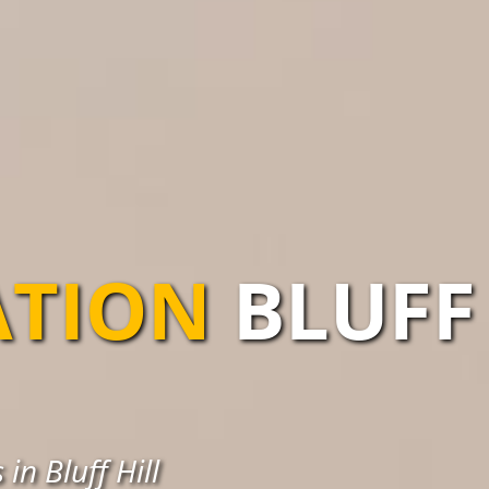
ATION
BLUFF
in Bluff Hill