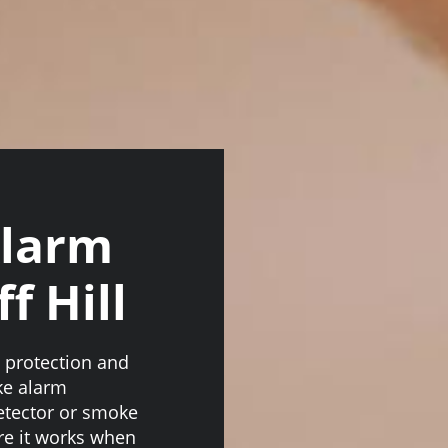
Alarm
f Hill
n protection and
ke alarm
 detector or smoke
re it works when