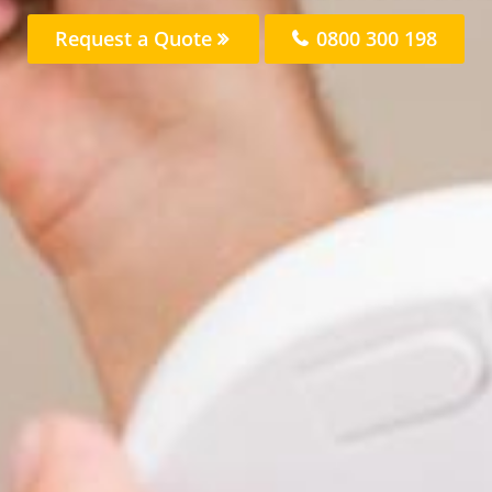
Request a Quote
0800 300 198