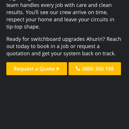
team handles every job with care and clean
results. You’ll see our crew arrive on time,
respect your home and leave your circuits in
tip-top shape.
Ready for switchboard upgrades Ahuriri? Reach
out today to book in a job or request a
quotation and get your system back on track.
Request a Quote
0800 300 198