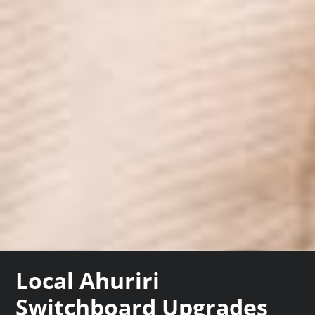
Local Ahuriri
Switchboard Upgrades