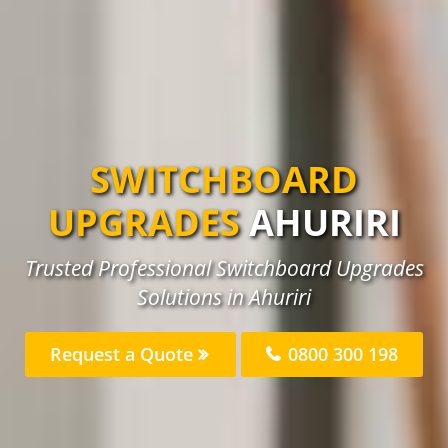
SWITCHBOARD
UPGRADES
AHURIRI
Trusted Professional Switchboard Upgrades
Solutions in Ahuriri
Request a Quote
0800 300 198