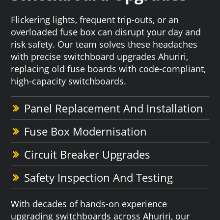
Flickering lights, frequent trip-outs, or an
overloaded fuse box can disrupt your day and
risk safety. Our team solves these headaches
with precise switchboard upgrades Ahuriri,
replacing old fuse boards with code-compliant,
high-capacity switchboards.
Panel Replacement And Installation
Fuse Box Modernisation
Circuit Breaker Upgrades
Safety Inspection And Testing
With decades of hands-on experience
upgrading switchboards across Ahuriri, our