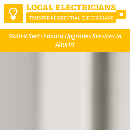
Skilled Switchboard Upgrades Services in
Ahuriri