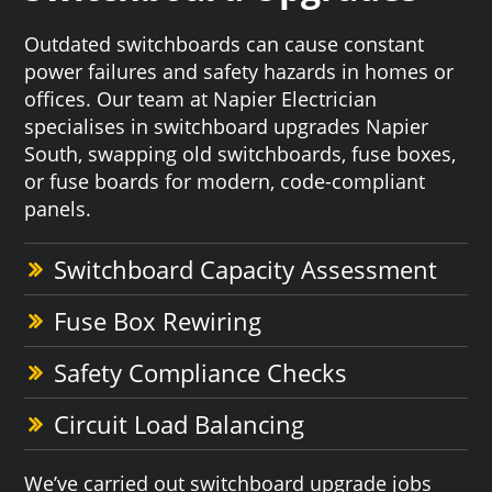
Outdated switchboards can cause constant
power failures and safety hazards in homes or
offices. Our team at Napier Electrician
specialises in switchboard upgrades Napier
South, swapping old switchboards, fuse boxes,
or fuse boards for modern, code-compliant
panels.
Switchboard Capacity Assessment
Fuse Box Rewiring
Safety Compliance Checks
Circuit Load Balancing
We’ve carried out switchboard upgrade jobs