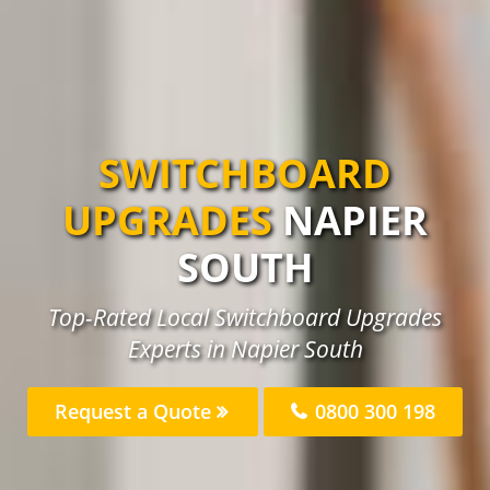
SWITCHBOARD
UPGRADES
NAPIER
SOUTH
Top-Rated Local Switchboard Upgrades
Experts in Napier South
Request a Quote
0800 300 198