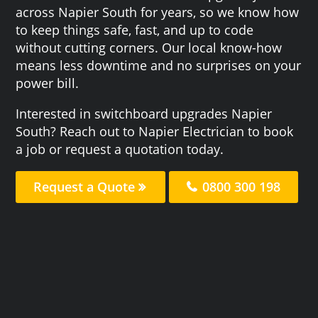
across Napier South for years, so we know how
to keep things safe, fast, and up to code
without cutting corners. Our local know-how
means less downtime and no surprises on your
power bill.
Interested in switchboard upgrades Napier
South? Reach out to Napier Electrician to book
a job or request a quotation today.
Request a Quote
0800 300 198