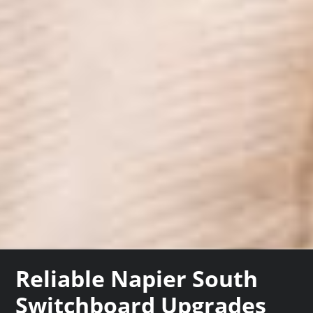
Reliable Napier South
Switchboard Upgrades