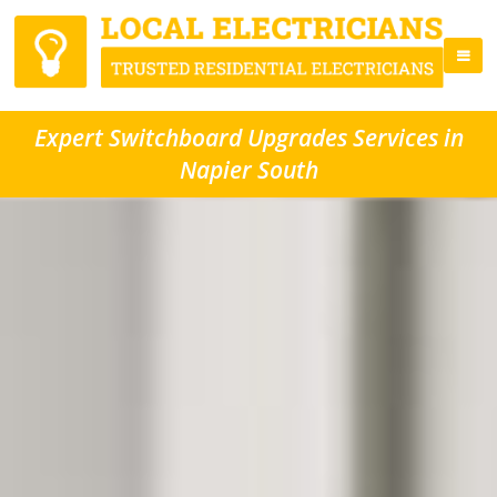
Expert Switchboard Upgrades Services in
Napier South